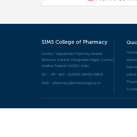
SIMS College of Pharmacy
Quic
Hom
Guntur- Vijayawada Highway, beside
Reliance market, Mangaldas Nagar, Guntur,
About
Andhra Pradesh 522001, India
Admini
Tel :
+91 - 863 - 2225201, 98495 03803
Lates
Place
Mail :
pharmacy@simscollege.ac.in
Conta