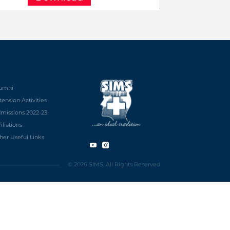
umni
tension Activities
missions 2022-23
filiations
her Useful Links
© 2026 SIMS. All Rights Reserved