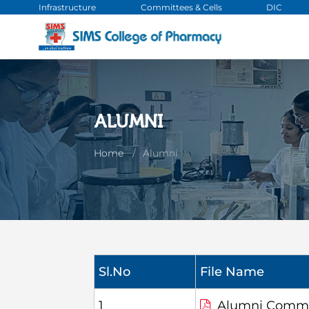
Infrastructure
Committees & Cells
DIC
ALUMNI
Home
Alumni
Sl.No
File Name
1
Alumni Commi