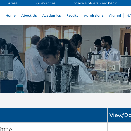
Press
Grievances
Stake Holders Feedback
Home
About Us
Acadamics
Faculty
Admissions
Alumni
N
View/D
ttee