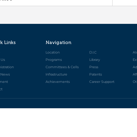
k Links
Navigation
e
Location
D.I.C
Al
 Us
Programs
Library
Ex
stration
Committees & Cells
Press
Ad
t News
Infrastructure
Patents
Af
ment
Achievements
Career Support
Ot
ct