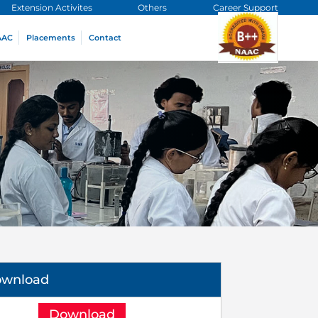
Extension Activites
Others
Career Support
AAC
Placements
Contact
ownload
Download