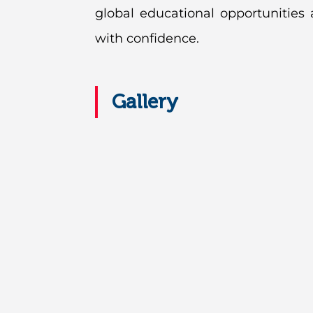
global educational opportunities
with confidence.
Gallery