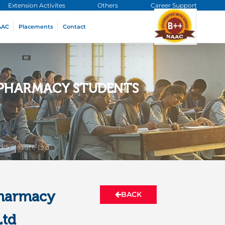
Extension Activites
Others
Career Support
AAC
Placements
Contact
R PHARMACY STUDENTS
ia Private Ltd
Pharmacy
BACK
Ltd