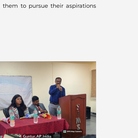
 them to pursue their aspirations