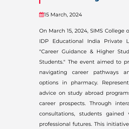
15 March, 2024
On March 15, 2024, SIMS College o
IDP Educational India Private L
"Career Guidance & Higher Stud
Students." The event aimed to pr
navigating career pathways an
options in pharmacy. Represent
advice on study abroad programs,
career prospects. Through inter
consultations, students gaine
professional futures. This initi