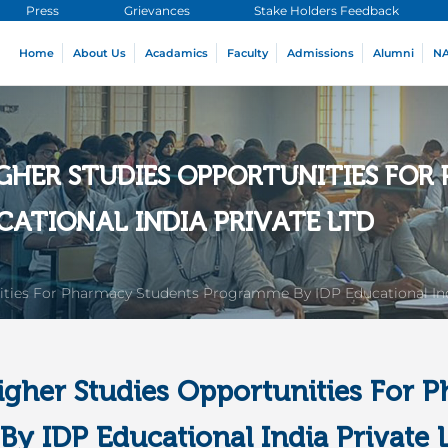
Press
Grievances
Stake Holders Feedback
Home
About Us
Acadamics
Faculty
Admissions
Alumni
N
IGHER STUDIES OPPORTUNITIES FO
CATIONAL INDIA PRIVATE LTD
ities For Pharmacy Students Programme By IDP Educational Ind
igher Studies Opportunities For 
y IDP Educational India Private 