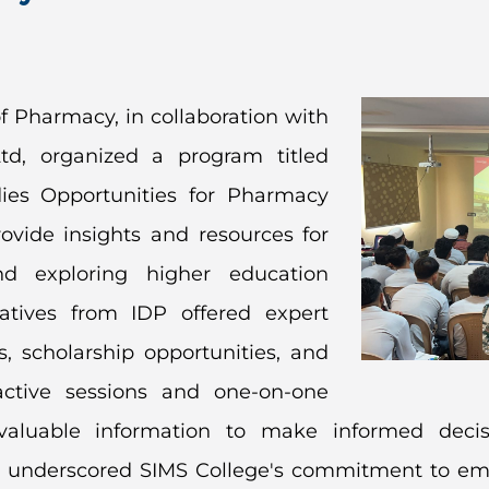
f Pharmacy, in collaboration with
td, organized a program titled
ies Opportunities for Pharmacy
ovide insights and resources for
d exploring higher education
atives from IDP offered expert
 scholarship opportunities, and
active sessions and one-on-one
d valuable information to make informed deci
ative underscored SIMS College's commitment to e