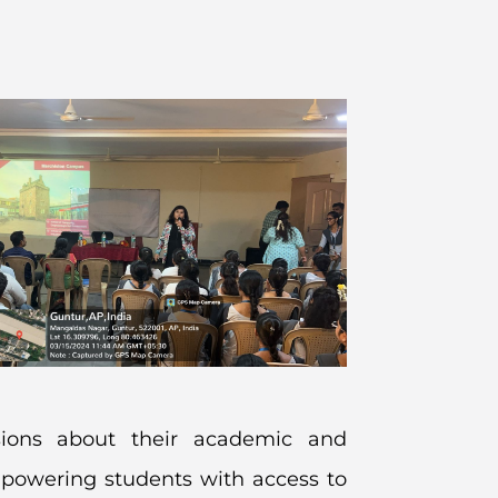
sions about their academic and
mpowering students with access to