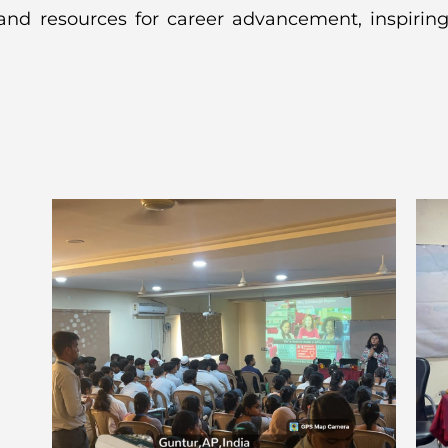
 and resources for career advancement, inspiring