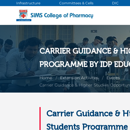
Infrastructure
Committees & Cells
DIC
CARRIER GUIDANCE & H
PROGRAMME BY IDP EDU
Home
Extension Activites
Events
Carrier Guidance & Higher Studies Opportun
Carrier Guidance & H
Students Programme B